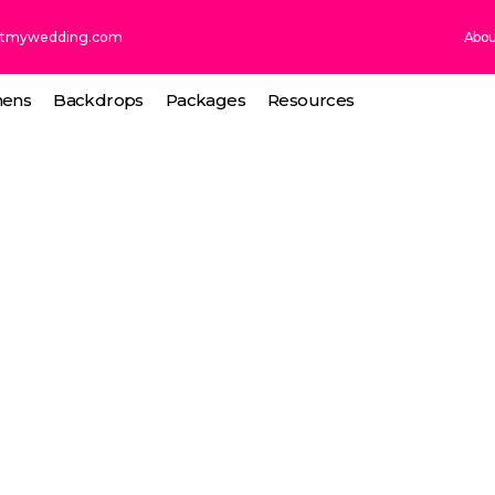
ntmywedding.com
Abou
nens
Backdrops
Packages
Resources