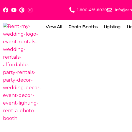
Skip
1-800-465-8020
info@re
to
content
View All
Photo Booths
Lighting
Li