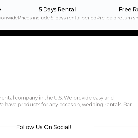
y
5 Days Rental
Free R
tionwide
Prices include 5-days rental period
Pre-paid return sh
ental company in the U.S. We provide easy and
e have products for any occasion, wedding rentals, Bar
Follow Us On Social!