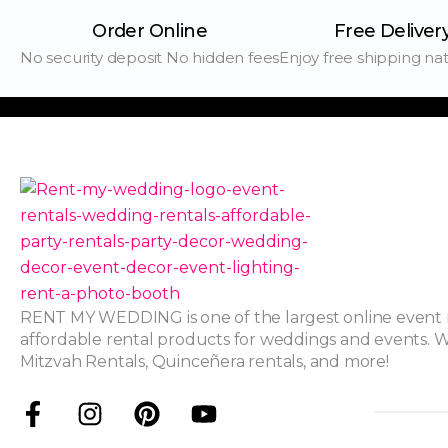
Order Online
Free Deliver
No security deposit No hidden fees
Enjoy free shipping na
RENT MY WEDDING is one of the largest online event r
affordable rental products for weddings and events. W
Mitzvah Rentals, Quinceñera rentals, and more!
F
I
P
Y
a
n
i
o