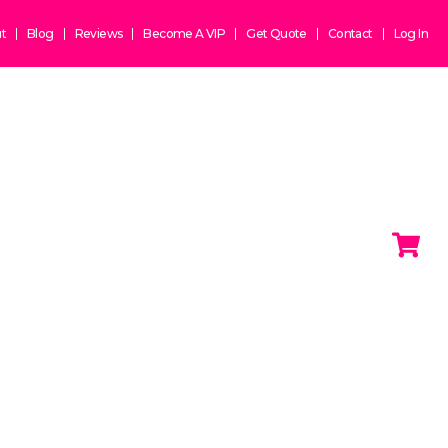
t
Blog
Reviews
Become A VIP
Get Quote
Contact
Log In