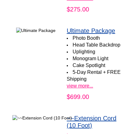
$275.00
Ultimate Package
Photo Booth
Head Table Backdrop
Uplighting
Monogram Light
Cake Spotlight
5-Day Rental + FREE
Shipping
view more...
$699.00
~~Extension Cord
(10 Foot)
.