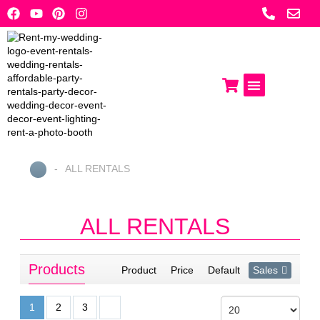
Skip
to
content
Photo Booths
Get A Quote
-
ALL RENTALS
Home
ALL RENTALS
Products
Product
Price
Default
Sales
1
2
3