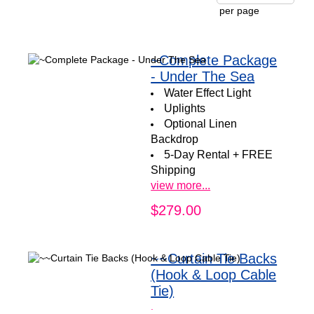
per page
~Complete Package
- Under The Sea
Water Effect Light
Uplights
Optional
Linen
Backdrop
5-Day Rental + FREE
Shipping
view more...
$279.00
~~Curtain Tie Backs
(Hook & Loop Cable
Tie)
.