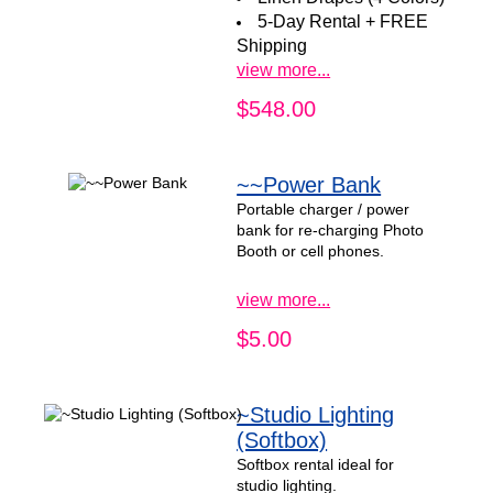
5-Day Rental + FREE
Shipping
view more...
$548.00
~~Power Bank
Portable charger / power
bank for re-charging Photo
Booth or cell phones.
view more...
$5.00
~Studio Lighting
(Softbox)
Softbox rental ideal for
studio lighting.