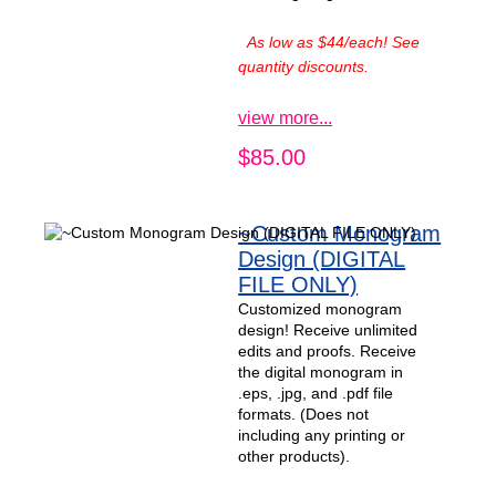
As low as $44/each! See
quantity discounts.
view more...
$85.00
~Custom Monogram
Design (DIGITAL
FILE ONLY)
Customized monogram
design! Receive unlimited
edits and proofs. Receive
the digital monogram in
.eps, .jpg, and .pdf file
formats. (Does not
including any printing or
other products).