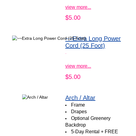
view more...
$5.00
~~Extra Long Power
Cord (25 Foot)
.
view more...
$5.00
Arch / Altar
Frame
Drapes
Optional Greenery
Backdrop
5-Day Rental + FREE