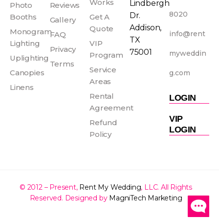
o
g
r
b
Works
Lindbergh
Photo
Reviews
o
r
e
e
8020
Dr.
Booths
Get A
Gallery
k
a
s
Addison,
Quote
Monogram
info@rent
FAQ
-
m
t
TX
Lighting
VIP
f
Privacy
75001
myweddin
Program
Uplighting
Terms
Service
Canopies
g.com
Areas
Linens
Rental
LOGIN
Agreement
VIP
Refund
LOGIN
Policy
© 2012 – Present,
Rent My Wedding
, LLC. All Rights
Reserved. Designed by
MagniTech Marketing