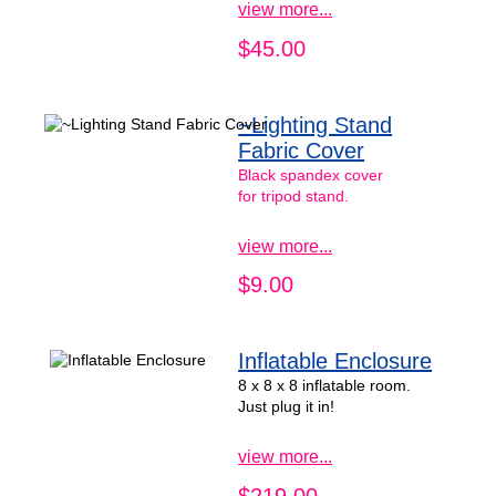
view more...
$45.00
~Lighting Stand
Fabric Cover
Black spandex cover
for tripod stand.
view more...
$9.00
Inflatable Enclosure
8 x 8 x 8 inflatable room.
Just plug it in!
view more...
$219.00