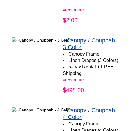
view more...
$2.00
~Canopy / Chuppah -
3 Color
Canopy Frame
Linen Drapes (3 Colors)
5-Day Rental + FREE
Shipping
view more...
$498.00
~Canopy / Chuppah -
4 Color
Canopy Frame
Linen Drapes (4 Colors)