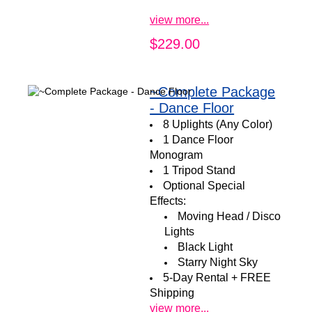
view more...
$229.00
~Complete Package
- Dance Floor
8 Uplights (Any Color)
1 Dance Floor
Monogram
1 Tripod Stand
Optional Special
Effects:
Moving Head / Disco
Lights
Black Light
Starry Night Sky
5-Day Rental + FREE
Shipping
view more...