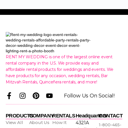
RENT MY WEDDING is one of the largest online event
rental company in the U.S. We provide easy and
affordable rental products for weddings and events. We
have products for any occasion, wedding rentals, Bar
Mitzvah Rentals, Quinceñera rentals, and more!
F
I
P
Y
Follow Us On Social!
a
n
i
o
c
s
n
u
e
t
t
t
PRODUCTS
COMPANY
RENTALS
Headquarters
CONTACT
b
a
e
u
View All
About Us
How It
4321A
1-800-465-