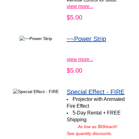
Remote Control for Gobo
view more...
$5.00
~~Power Strip
.
view more...
$5.00
Special Effect - FIRE
Projector with Animated
Fire Effect
5-Day Rental + FREE
Shipping
As low as $69/each!
See quantity discounts.