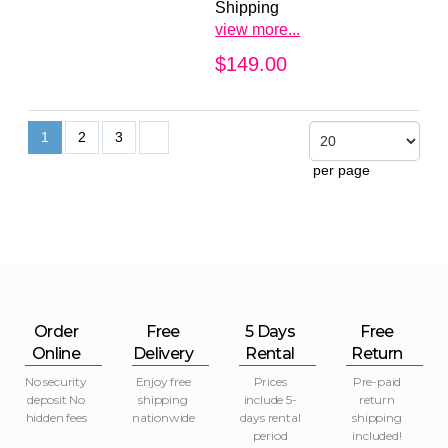
Shipping
view more...
$149.00
1
2
3
per page
Order
Free
5 Days
Free
Online
Delivery
Rental
Return
No security
Enjoy free
Prices
Pre-paid
deposit No
shipping
include 5-
return
hidden fees
nationwide
days rental
shipping
period
included!