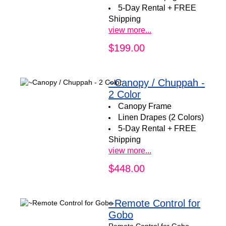
5-Day Rental + FREE
Shipping
view more...
$199.00
~Canopy / Chuppah -
2 Color
Canopy Frame
Linen Drapes (2 Colors)
5-Day Rental + FREE
Shipping
view more...
$448.00
~Remote Control for
Gobo