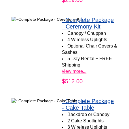
~Complete Package
- Ceremony Kit
Canopy / Chuppah
4 Wireless Uplights
Optional Chair Covers &
Sashes
5-Day Rental + FREE
Shipping
view more...
$512.00
~Complete Package
- Cake Table
Backdrop or Canopy
2 Cake Spotlights
3 Wireless Uplights