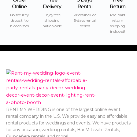
Online
Delivery
Rental
Return
No security
Enjoy free
Prices include
Pre-paid
deposit No
shipping
5-days rental
return
hidden fees
nationwide
period
shipping
included!
RENT MY WEDDING is one of the largest online event
rental company in the U.S. We provide easy and affordable
rental products for weddings and events. We have products
for any occasion, wedding rentals, Bar Mitzvah Rentals,
Quinceñera rentals, and more!