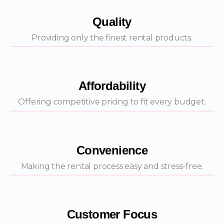
Quality
Providing only the finest rental products.
Affordability
Offering competitive pricing to fit every budget.
Convenience
Making the rental process easy and stress-free.
Customer Focus