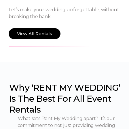
Let’s make your wedding unforgettable, without
breaking the bank!
View All Rentals
Why ‘RENT MY WEDDING’
Is The Best For All Event
Rentals
What sets Rent My Wedding apart? It’s our
commitment to not just providing wedding