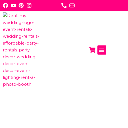
Skip
to
content
Photo Booths
Get A Quote
ABOUT US:
RENT MY