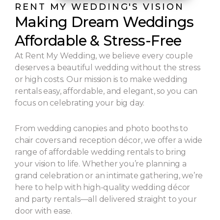
RENT MY WEDDING'S VISION
Making Dream Weddings
Affordable & Stress-Free
At Rent My Wedding, we believe every couple
deserves a beautiful wedding without the stress
or high costs. Our mission is to make wedding
rentals easy, affordable, and elegant, so you can
focus on celebrating your big day.
From wedding canopies and photo booths to
chair covers and reception décor, we offer a wide
range of affordable wedding rentals to bring
your vision to life. Whether you’re planning a
grand celebration or an intimate gathering, we’re
here to help with high-quality wedding décor
and party rentals—all delivered straight to your
door with ease.