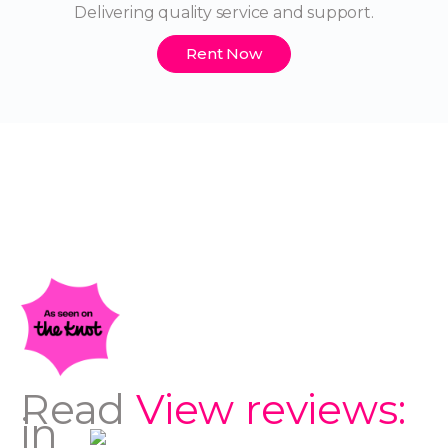
Delivering quality service and support.
Rent Now
Read
View reviews:
in