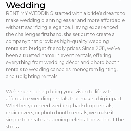
Wedding
RENT MY WEDDING started with a bride’s dream: to
make wedding planning easier and more affordable
without sacrificing elegance. Having experienced
the challenges firsthand, she set out to create a
company that provides high-quality wedding
rentals at budget-friendly prices. Since 2011, we’ve
been a trusted name in event rentals, offering
everything from wedding décor and photo booth
rentals to wedding canopies, monogram lighting,
and uplighting rentals.
We’re here to help bring your vision to life with
affordable wedding rentals that make a big impact.
Whether you need wedding backdrop rentals,
chair covers, or photo booth rentals, we make it
simple to create a stunning celebration without the
stress.