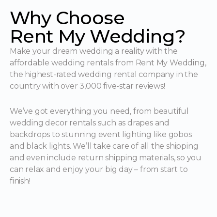
Why Choose
Rent My Wedding?
Make your dream wedding a reality with the
affordable wedding rentals from Rent My Wedding,
the highest-rated wedding rental company in the
country with over 3,000 five-star reviews!
We’ve got everything you need, from beautiful
wedding decor rentals such as drapes and
backdrops to stunning event lighting like gobos
and black lights. We’ll take care of all the shipping
and even include return shipping materials, so you
can relax and enjoy your big day – from start to
finish!