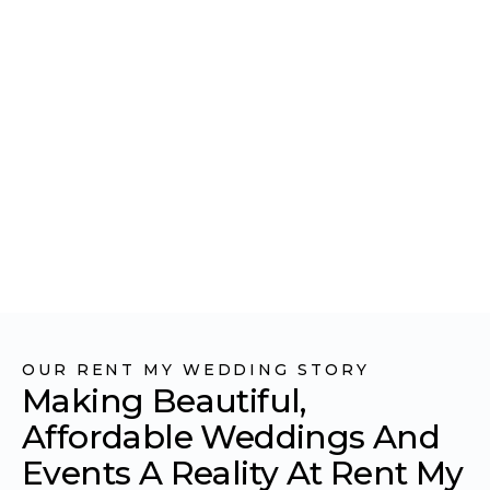
WEDDING
OUR RENT MY WEDDING STORY
Making Beautiful,
Affordable Weddings And
Events A Reality At Rent My