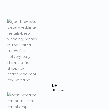
0
+
5 Star Reviews