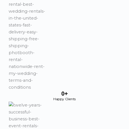
0
+
Happy Clients