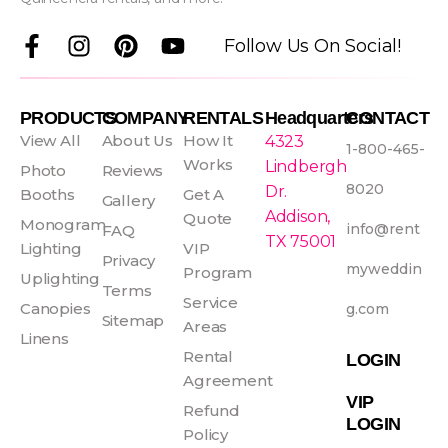
F
I
P
Y
Follow Us On Social!
a
n
i
o
c
s
n
u
e
t
t
t
PRODUCTS
COMPANY
RENTALS
Headquarters
CONTACT
b
a
e
u
View All
About Us
How It
4323
1-800-465-
o
g
r
b
Works
Lindbergh
Photo
Reviews
o
r
e
e
8020
Dr.
Booths
Get A
Gallery
k
a
s
Addison,
Quote
Monogram
info@rent
FAQ
-
m
t
TX 75001
Lighting
VIP
f
Privacy
myweddin
Program
Uplighting
Terms
Service
Canopies
g.com
Sitemap
Areas
Linens
Rental
LOGIN
Agreement
VIP
Refund
LOGIN
Policy