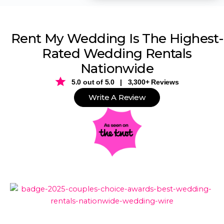
Rent My Wedding Is The Highest-
Rated Wedding Rentals
Nationwide
5.0 out of 5.0 | 3,300+ Reviews
Write A Review