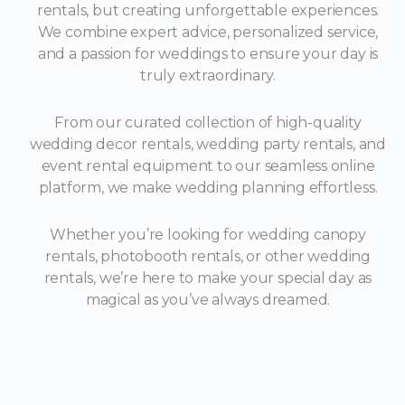
rentals, but creating unforgettable experiences.
We combine expert advice, personalized service,
and a passion for weddings to ensure your day is
truly extraordinary.
From our curated collection of high-quality
wedding decor rentals, wedding party rentals, and
event rental equipment to our seamless online
platform, we make wedding planning effortless.
Whether you’re looking for wedding canopy
rentals, photobooth rentals, or other wedding
rentals, we’re here to make your special day as
magical as you’ve always dreamed.