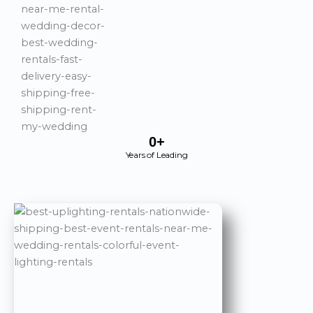
0
+
Years of Leading