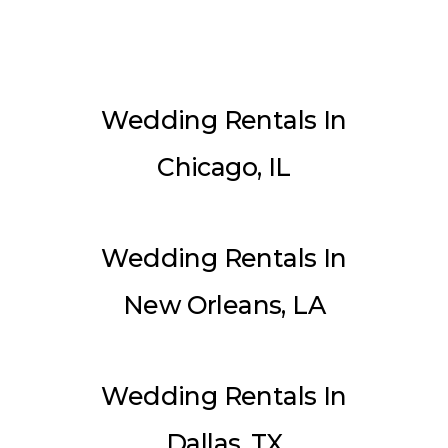
Wedding Rentals In
Chicago, IL
Wedding Rentals In
New Orleans, LA
Wedding Rentals In
Dallas, TX