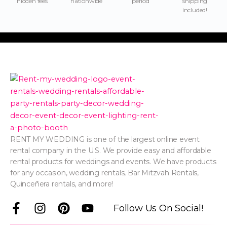
hidden fees
nationwide
period
shipping
included!
RENT MY WEDDING is one of the largest online event
rental company in the U.S. We provide easy and affordable
rental products for weddings and events. We have products
for any occasion, wedding rentals, Bar Mitzvah Rentals,
Quinceñera rentals, and more!
F
I
P
Y
Follow Us On Social!
a
n
i
o