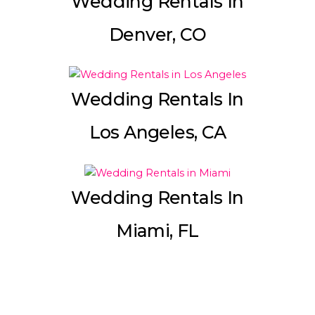
Wedding Rentals In
Denver, CO
Wedding Rentals In
Los Angeles, CA
Wedding Rentals In
Miami, FL