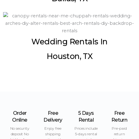
Wedding Rentals In
Houston, TX
Order
Free
5 Days
Free
Online
Delivery
Rental
Return
No security
Enjoy free
Prices include
Pre-paid
deposit No
shipping
5-days rental
return