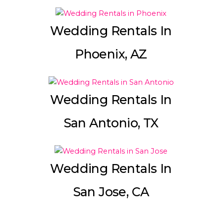
Wedding Rentals In
Phoenix, AZ
Wedding Rentals In
San Antonio, TX
Wedding Rentals In
San Jose, CA