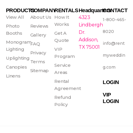
c
s
n
u
e
t
t
t
PRODUCTS
COMPANY
RENTALS
Headquarters
CONTACT
b
a
e
u
View All
About Us
How It
4323
1-800-465-
o
g
r
b
Works
Lindbergh
Photo
Reviews
o
r
e
e
8020
Dr.
Booths
Get A
Gallery
k
a
s
Addison,
Quote
Monogram
info@rent
FAQ
-
m
t
TX 75001
Lighting
VIP
f
Privacy
myweddin
Program
Uplighting
Terms
Service
Canopies
g.com
Sitemap
Areas
Linens
Rental
LOGIN
Agreement
VIP
Refund
LOGIN
Policy