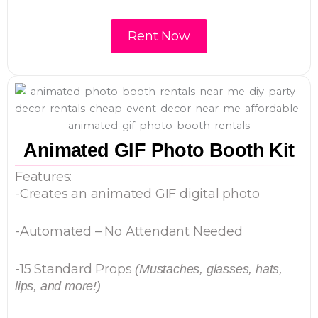
Rent Now
Animated GIF Photo Booth Kit
Features:
-Creates an animated GIF digital photo
-Automated – No Attendant Needed
-15 Standard Props
(Mustaches, glasses, hats,
lips, and more!)