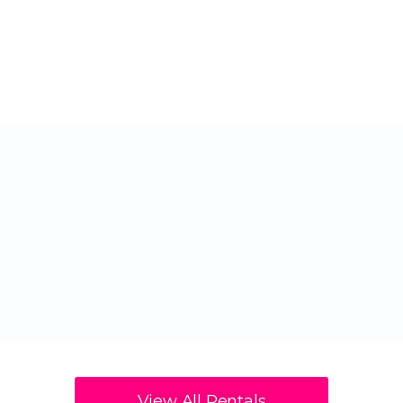
View All Rentals