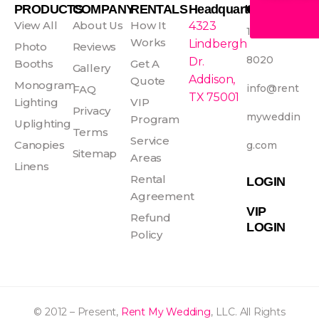
e
t
t
t
PRODUCTS
COMPANY
RENTALS
Headquarters
CONTACT
b
a
e
u
View All
About Us
How It
4323
1-800-465-
o
g
r
b
Works
Lindbergh
Photo
Reviews
o
r
e
e
8020
Dr.
Booths
Get A
Gallery
k
a
s
Addison,
Quote
Monogram
info@rent
FAQ
-
m
t
TX 75001
Lighting
VIP
f
Privacy
myweddin
Program
Uplighting
Terms
Service
Canopies
g.com
Sitemap
Areas
Linens
Rental
LOGIN
Agreement
VIP
Refund
LOGIN
Policy
© 2012 – Present,
Rent My Wedding
, LLC. All Rights