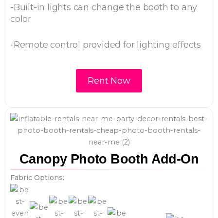
-Built-in lights can change the booth to any
color
-Remote control provided for lighting effects
Rent Now
Canopy Photo Booth Add-On
Fabric Options: