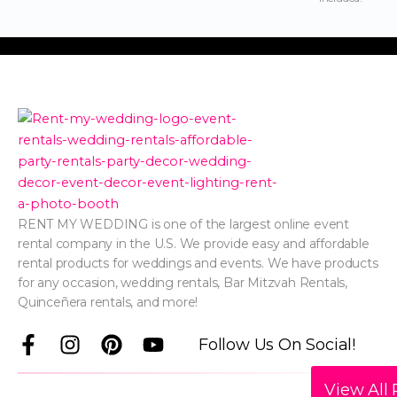
RENT MY WEDDING is one of the largest online event
rental company in the U.S. We provide easy and affordable
rental products for weddings and events. We have products
for any occasion, wedding rentals, Bar Mitzvah Rentals,
Quinceñera rentals, and more!
F
I
P
Y
Follow Us On Social!
a
n
i
o
c
s
n
u
View All 