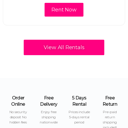
Rent Now
View All Rentals
Order
Free
5 Days
Free
Online
Delivery
Rental
Return
No security
Enjoy free
Prices include
Pre-paid
deposit No
shipping
5-days rental
return
hidden fees
nationwide
period
shipping
included!