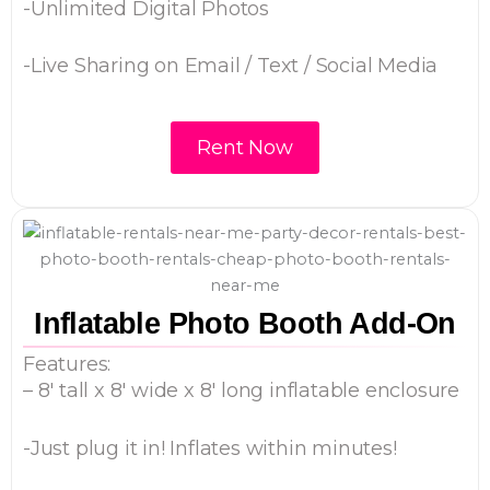
-Unlimited Digital Photos
-Live Sharing on Email / Text / Social Media
Rent Now
Inflatable Photo Booth Add-On
Features:
– 8′ tall x 8′ wide x 8′ long inflatable enclosure
-Just plug it in! Inflates within minutes!