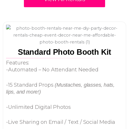
Standard Photo Booth Kit
Features:
-Automated – No Attendant Needed
-15 Standard Props
(Mustaches, glasses, hats,
lips, and more!)
-Unlimited Digital Photos
-Live Sharing on Email / Text / Social Media