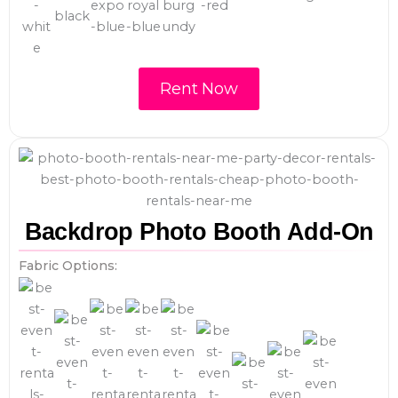
Rent Now
Backdrop Photo Booth Add-On
Fabric Options: