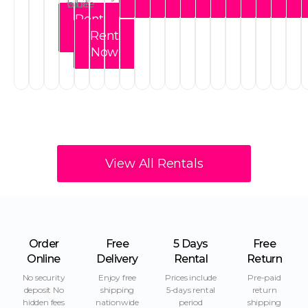
Now
Now
Now
Now
Now
Now
Now
Now
Now
Now
No
Rent
Now
Rent
Now
View All Rentals
Order
Free
5 Days
Free
Online
Delivery
Rental
Return
No security
Enjoy free
Prices include
Pre-paid
deposit No
shipping
5-days rental
return
hidden fees
nationwide
period
shipping