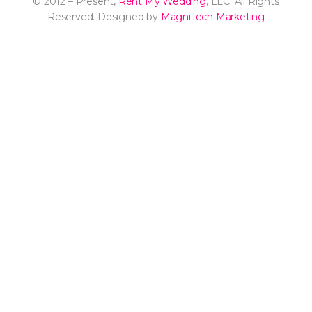
© 2012 – Present,
Rent My Wedding
, LLC. All Rights
Reserved. Designed by
MagniTech Marketing