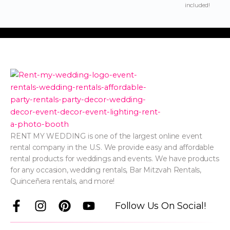
included!
RENT MY WEDDING is one of the largest online event
rental company in the U.S. We provide easy and affordable
rental products for weddings and events. We have products
for any occasion, wedding rentals, Bar Mitzvah Rentals,
Quinceñera rentals, and more!
F
I
P
Y
Follow Us On Social!
a
n
i
o
c
s
n
u