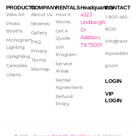
e
t
t
t
PRODUCTS
COMPANY
RENTALS
Headquarters
CONTACT
b
a
e
u
View All
About Us
How It
4323
1-800-465-
o
g
r
b
Works
Lindbergh
Photo
Reviews
o
r
e
e
8020
Dr.
Booths
Get A
Gallery
k
a
s
Addison,
Quote
Monogram
info@rent
FAQ
-
m
t
TX 75001
Lighting
VIP
f
Privacy
myweddin
Program
Uplighting
Terms
Service
Canopies
g.com
Sitemap
Areas
Linens
Rental
LOGIN
Agreement
VIP
Refund
LOGIN
Policy