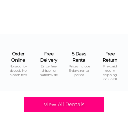
Order
Free
5 Days
Free
Online
Delivery
Rental
Return
No security
Enjoy free
Prices include
Pre-paid
deposit No
shipping
5-days rental
return
hidden fees
nationwide
period
shipping
included!
View All Rentals