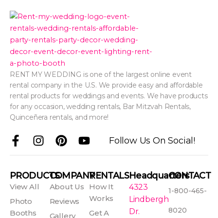
RENT MY WEDDING is one of the largest online event
rental company in the U.S. We provide easy and affordable
rental products for weddings and events. We have products
for any occasion, wedding rentals, Bar Mitzvah Rentals,
Quinceñera rentals, and more!
F
I
P
Y
Follow Us On Social!
a
n
i
o
c
s
n
u
e
t
t
t
PRODUCTS
COMPANY
RENTALS
Headquarters
CONTACT
b
a
e
u
View All
About Us
How It
4323
1-800-465-
o
g
r
b
Works
Lindbergh
Photo
Reviews
o
r
e
e
8020
Dr.
Booths
Get A
Gallery