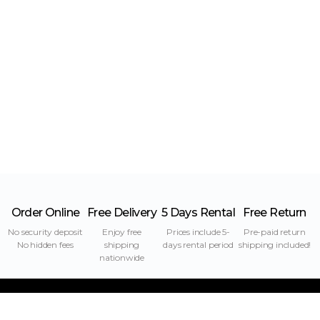
Order Online
Free Delivery
5 Days Rental
Free Return
No security deposit
Enjoy free
Prices include 5-
Pre-paid return
No hidden fees
shipping
days rental period
shipping included!
nationwide