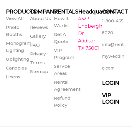
c
s
n
u
e
t
t
t
PRODUCTS
COMPANY
RENTALS
Headquarters
CONTACT
b
a
e
u
View All
About Us
How It
4323
1-800-465-
o
g
r
b
Works
Lindbergh
Photo
Reviews
o
r
e
e
8020
Dr.
Booths
Get A
Gallery
k
a
s
Addison,
Quote
Monogram
info@rent
FAQ
-
m
t
TX 75001
Lighting
VIP
f
Privacy
myweddin
Program
Uplighting
Terms
Service
Canopies
g.com
Sitemap
Areas
Linens
Rental
LOGIN
Agreement
VIP
Refund
LOGIN
Policy