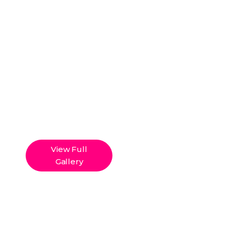
View Full
Gallery