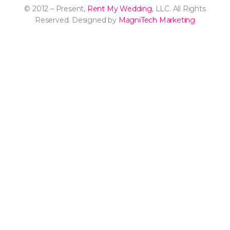
© 2012 – Present,
Rent My Wedding
, LLC. All Rights
Reserved. Designed by
MagniTech Marketing