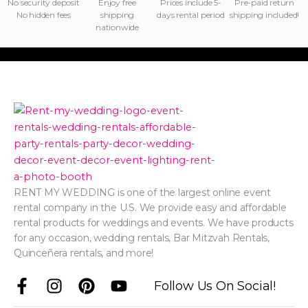
No security deposit
Enjoy free
Prices include 5-
Pre-paid return
No hidden fees
shipping
days rental period
shipping included!
nationwide
RENT MY WEDDING is one of the largest online event
rental company in the U.S. We provide easy and affordable
rental products for weddings and events. We have products
for any occasion, wedding rentals, Bar Mitzvah Rentals,
Quinceñera rentals, and more!
F
I
P
Y
Follow Us On Social!
a
n
i
o