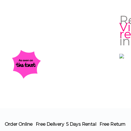
R
V
r
in
Order Online
Free Delivery
5 Days Rental
Free Return