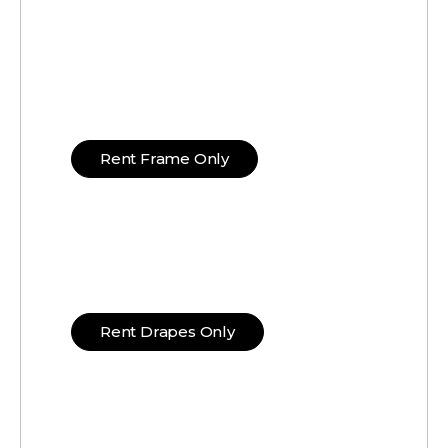
Rent Frame Only
Rent Drapes Only