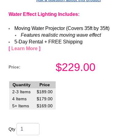
Water Effect Lighting Includes:
Moving Water Projector (Covers 35ft by 35ft)
​Features realistic moving wave effect
5-Day Rental + FREE Shipping
[
Learn More
]
$
229.00
Price:
Quantity
Price
2-3 Items
$
189.00
4 Items
$
179.00
5+ Items
$
169.00
Qty