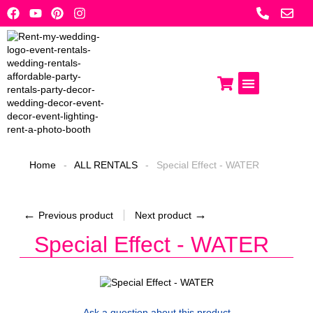
Skip
to
content
Photo Booths
Get A Quote
Home
-
ALL RENTALS
-
Special Effect - WATER
←
→
Previous product
Next product
Special Effect - WATER
Ask a question
about this product