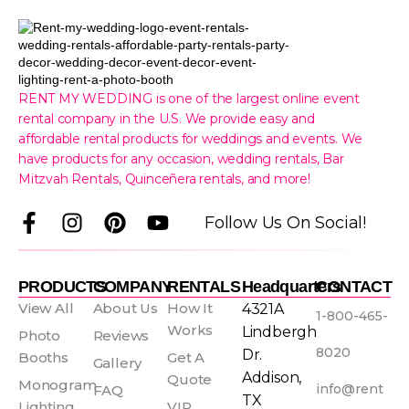
RENT MY WEDDING is one of the largest online event
rental company in the U.S. We provide easy and
affordable rental products for weddings and events. We
have products for any occasion, wedding rentals, Bar
Mitzvah Rentals, Quinceñera rentals, and more!
F
I
P
Y
Follow Us On Social!
a
n
i
o
c
s
n
u
e
t
t
t
PRODUCTS
COMPANY
RENTALS
Headquarters
CONTACT
b
a
e
u
View All
About Us
How It
4321A
1-800-465-
o
g
r
b
Works
Lindbergh
Photo
Reviews
o
r
e
e
8020
Dr.
Booths
Get A
Gallery
k
a
s
Addison,
Quote
Monogram
info@rent
FAQ
-
m
t
TX
Lighting
VIP