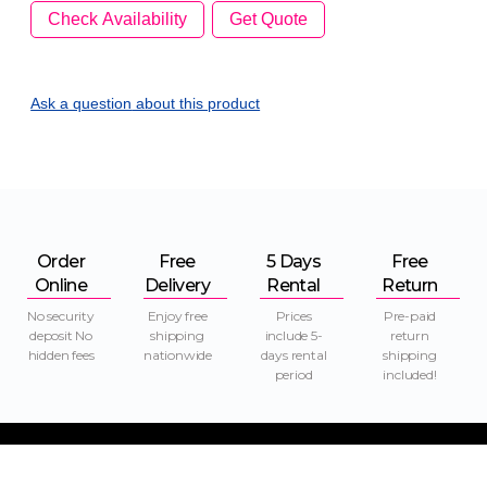
Check Availability
Get Quote
Ask a question
about this product
Order
Free
5 Days
Free
Online
Delivery
Rental
Return
No security
Enjoy free
Prices
Pre-paid
deposit No
shipping
include 5-
return
hidden fees
nationwide
days rental
shipping
period
included!