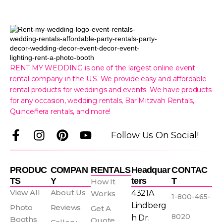
RENT MY WEDDING is one of the largest online event
rental company in the U.S. We provide easy and affordable
rental products for weddings and events. We have products
for any occasion, wedding rentals, Bar Mitzvah Rentals,
Quinceñera rentals, and more!
F
I
P
Y
Follow Us On Social!
a
n
i
o
c
s
n
u
e
t
t
t
PRODUC
COMPAN
RENTALS
Headquar
CONTAC
b
a
e
u
TS
Y
Ters
T
How It
o
g
r
b
View All
About Us
4321A
Works
1-800-465-
o
r
e
e
Lindberg
Photo
Reviews
Get A
k
a
s
8020
h Dr.
Booths
Quote