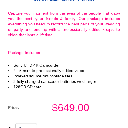
Capture your moment from the eyes of the people that know
you the best: your friends & family! Our package includes
everything you need to record the best parts of your wedding
or party and end up with a professionally edited keepsake
video that lasts a lifetime!
Package Includes:
Sony UHD 4K Camcorder
4 - 5 minute professionally edited video
Indexed source/raw footage files
3 fully charged camcoder batteries w/ charger
128GB SD card
$
649.00
Price: