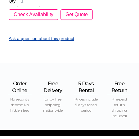
Qty
Check Availability
Get Quote
Ask a question
about this product
Order
Free
5 Days
Free
Online
Delivery
Rental
Return
No security
Enjoy free
Prices include
Pre-paid
deposit No
shipping
5-days rental
return
hidden fees
nationwide
period
shipping
included!