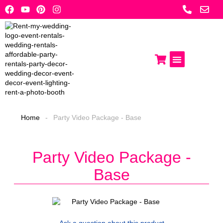
Skip
to
content
Photo Booths
Get A Quote
Home
-
Party Video Package - Base
Party Video Package -
Base
Ask a question
about this product