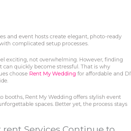
es and event hosts create elegant, photo-ready
 with complicated setup processes.
el exciting, not overwhelming. However, finding
et can quickly become stressful. That is why
nues choose
Rent My Wedding
for affordable and DI
ide.
 booths, Rent My Wedding offers stylish event
unforgettable spaces. Better yet, the process stays
rent Services Continue to