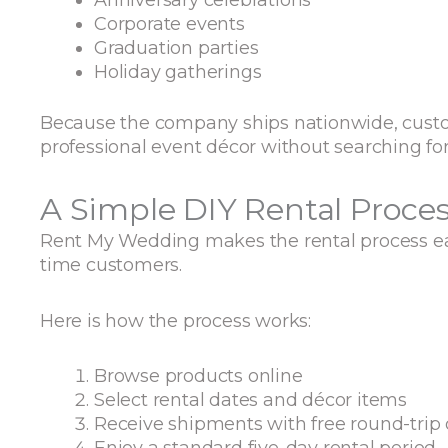
Corporate events
Graduation parties
Holiday gatherings
Because the company ships nationwide, custo
professional event décor without searching for
A Simple DIY Rental Proce
Rent My Wedding makes the rental process eas
time customers.
Here is how the process works:
Browse products online
Select rental dates and décor items
Receive shipments with free round-trip 