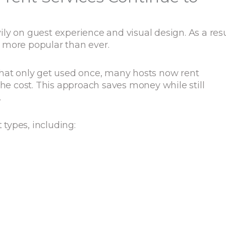
y on guest experience and visual design. As a resu
 more popular than ever.
that only get used once, many hosts now rent
the cost. This approach saves money while still
.
types, including: