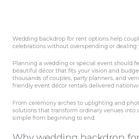
Wedding backdrop for rent options help coupl
celebrations without overspending or dealing
Planning a wedding or special event should fe
beautiful décor that fits your vision and budg
thousands of couples, party planners, and ve
friendly event décor rentals delivered nationw
From ceremony arches to uplighting and photo
solutions that transform ordinary venues into 
simple from beginning to end.
Why wedding backdrop for 