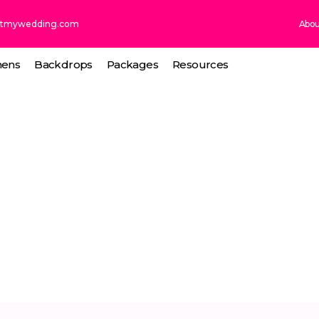
ntmywedding.com
Abou
nens
Backdrops
Packages
Resources