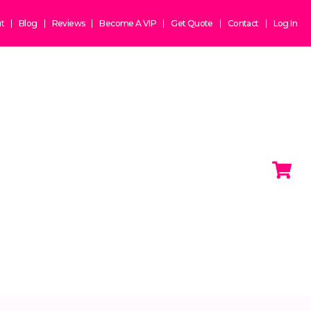
t
Blog
Reviews
Become A VIP
Get Quote
Contact
Log In