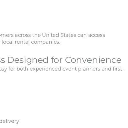
mers across the United States can access
 local rental companies.
ss Designed for Convenience
y for both experienced event planners and first-
delivery