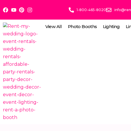
Skip
1-800-465-8020
info@re
to
content
View All
Photo Booths
Lighting
Li