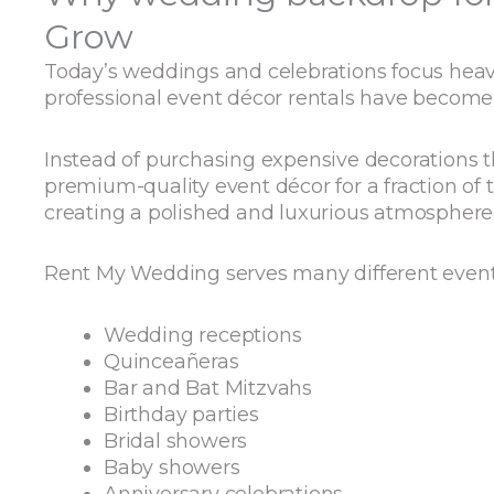
Grow
Today’s weddings and celebrations focus heavil
professional event décor rentals have become
Instead of purchasing expensive decorations 
premium-quality event décor for a fraction of 
creating a polished and luxurious atmosphere
Rent My Wedding serves many different event 
Wedding receptions
Quinceañeras
Bar and Bat Mitzvahs
Birthday parties
Bridal showers
Baby showers
Anniversary celebrations