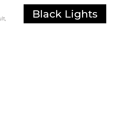
Black Lights
lt,