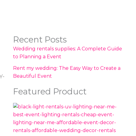
Recent Posts
Wedding rentals supplies: A Complete Guide
to Planning a Event
Rent my wedding: The Easy Way to Create a
Beautiful Event
Y-
Featured Product