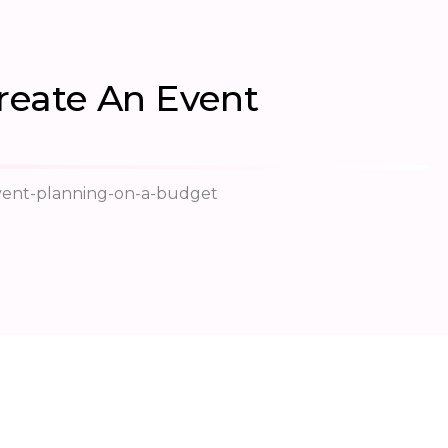
reate An Event