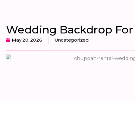
Wedding Backdrop For 
May 20, 2026
Uncategorized