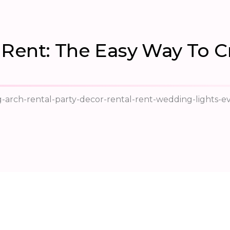
Rent: The Easy Way To C