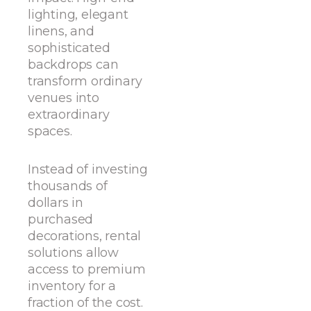
lighting, elegant
linens, and
sophisticated
backdrops can
transform ordinary
venues into
extraordinary
spaces.
Instead of investing
thousands of
dollars in
purchased
decorations, rental
solutions allow
access to premium
inventory for a
fraction of the cost.