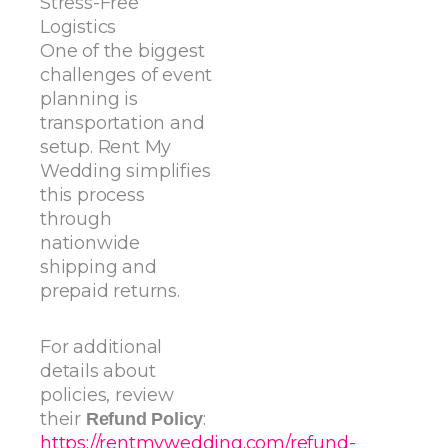
Stress-Free
Logistics
One of the biggest
challenges of event
planning is
transportation and
setup. Rent My
Wedding simplifies
this process
through
nationwide
shipping and
prepaid returns.
For additional
details about
policies, review
their
:
Refund Policy
https://rentmywedding.com/refund-