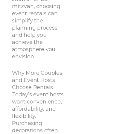
mitzvah, choosing
event rentals can
simplify the
planning process
and help you
achieve the
atmosphere you
envision.
Why More Couples
and Event Hosts
Choose Rentals
Today’s event hosts
want convenience,
affordability, and
flexibility.
Purchasing
decorations often