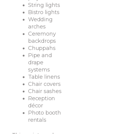
String lights
Bistro lights
Wedding
arches
Ceremony
backdrops
Chuppahs
Pipe and
drape
systems
Table linens
Chair covers
Chair sashes
Reception
décor
Photo booth
rentals