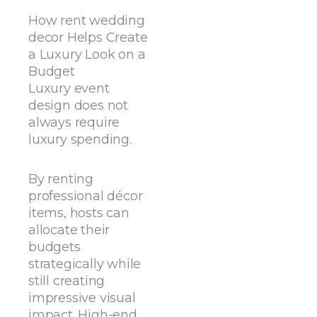
How rent wedding
decor Helps Create
a Luxury Look on a
Budget
Luxury event
design does not
always require
luxury spending.
By renting
professional décor
items, hosts can
allocate their
budgets
strategically while
still creating
impressive visual
impact. High-end