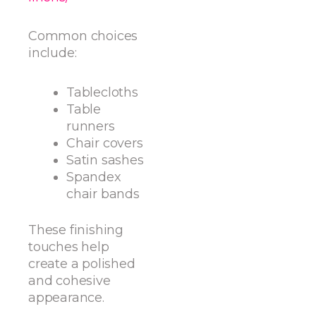
Common choices
include:
Tablecloths
Table
runners
Chair covers
Satin sashes
Spandex
chair bands
These finishing
touches help
create a polished
and cohesive
appearance.