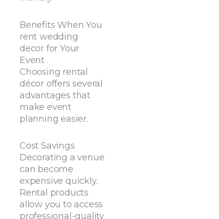
Benefits When You
rent wedding
decor for Your
Event
Choosing rental
décor offers several
advantages that
make event
planning easier.
Cost Savings
Decorating a venue
can become
expensive quickly.
Rental products
allow you to access
professional-quality