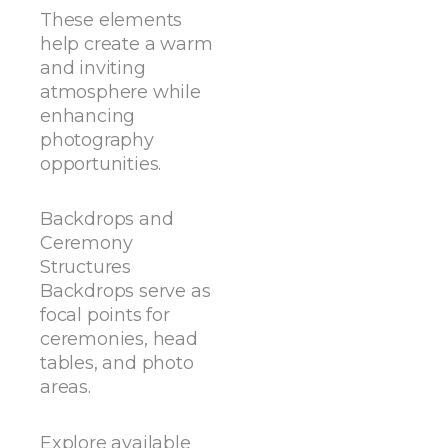
These elements
help create a warm
and inviting
atmosphere while
enhancing
photography
opportunities.
Backdrops and
Ceremony
Structures
Backdrops serve as
focal points for
ceremonies, head
tables, and photo
areas.
Explore available