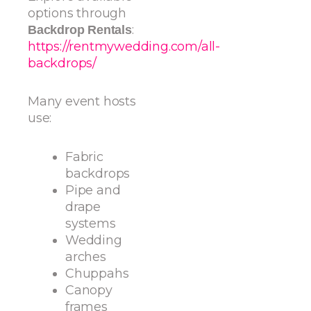
options through
:
Backdrop Rentals
https://rentmywedding.com/all-
backdrops/
Many event hosts
use:
Fabric
backdrops
Pipe and
drape
systems
Wedding
arches
Chuppahs
Canopy
frames