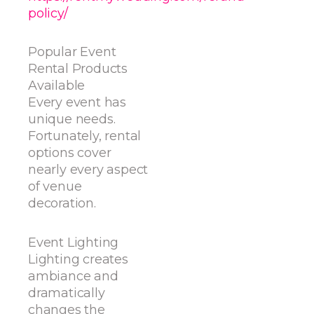
policy/
Popular Event
Rental Products
Available
Every event has
unique needs.
Fortunately, rental
options cover
nearly every aspect
of venue
decoration.
Event Lighting
Lighting creates
ambiance and
dramatically
changes the