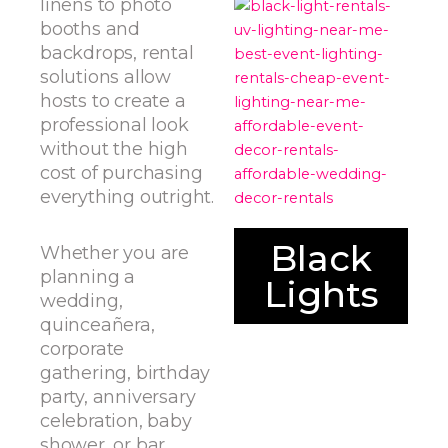
linens to photo
booths and
backdrops, rental
solutions allow
hosts to create a
professional look
without the high
cost of purchasing
everything outright.
Black
Whether you are
planning a
Lights
wedding,
quinceañera,
corporate
gathering, birthday
party, anniversary
celebration, baby
shower, or bar