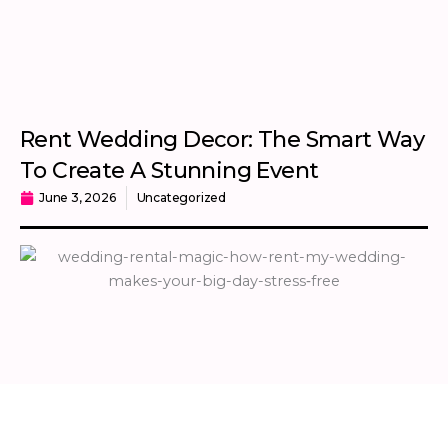
Rent Wedding Decor: The Smart Way
To Create A Stunning Event
June 3, 2026
Uncategorized