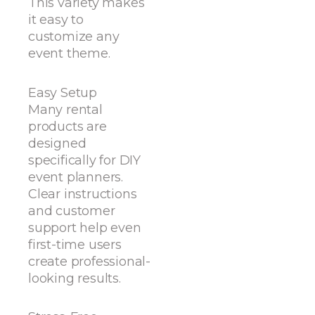
This variety makes
it easy to
customize any
event theme.
Easy Setup
Many rental
products are
designed
specifically for DIY
event planners.
Clear instructions
and customer
support help even
first-time users
create professional-
looking results.