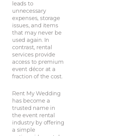
leads to
unnecessary
expenses, storage
issues, and items
that may never be
used again. In
contrast, rental
services provide
access to premium
event décor at a
fraction of the cost.
Rent My Wedding
has become a
trusted name in
the event rental
industry by offering
a simple