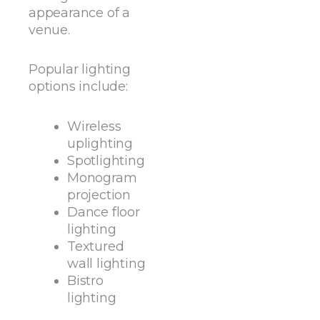
appearance of a
venue.
Popular lighting
options include:
Wireless
uplighting
Spotlighting
Monogram
projection
Dance floor
lighting
Textured
wall lighting
Bistro
lighting