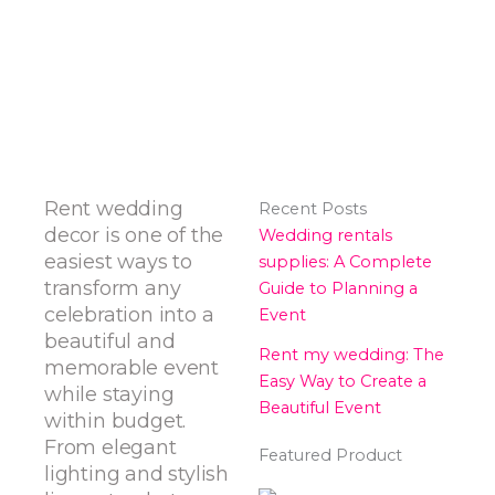
Rent wedding
Recent Posts
decor is one of the
Wedding rentals
easiest ways to
supplies: A Complete
transform any
Guide to Planning a
celebration into a
Event
beautiful and
Rent my wedding: The
memorable event
Easy Way to Create a
while staying
Beautiful Event
within budget.
From elegant
Featured Product
lighting and stylish