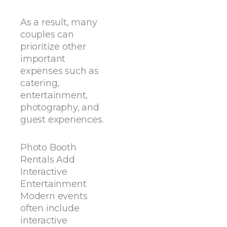
As a result, many
couples can
prioritize other
important
expenses such as
catering,
entertainment,
photography, and
guest experiences.
Photo Booth
Rentals Add
Interactive
Entertainment
Modern events
often include
interactive