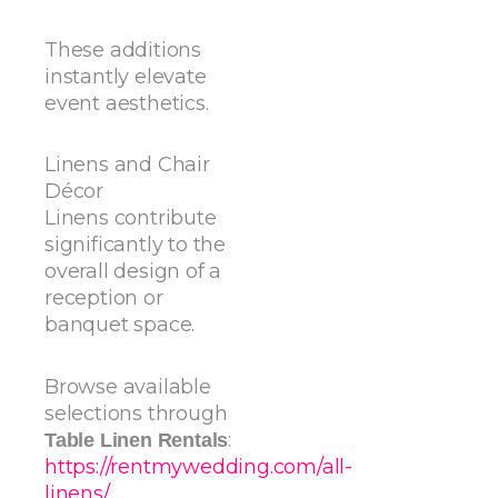
These additions
instantly elevate
event aesthetics.
Linens and Chair
Décor
Linens contribute
significantly to the
overall design of a
reception or
banquet space.
Browse available
selections through
:
Table Linen Rentals
https://rentmywedding.com/all-
linens/