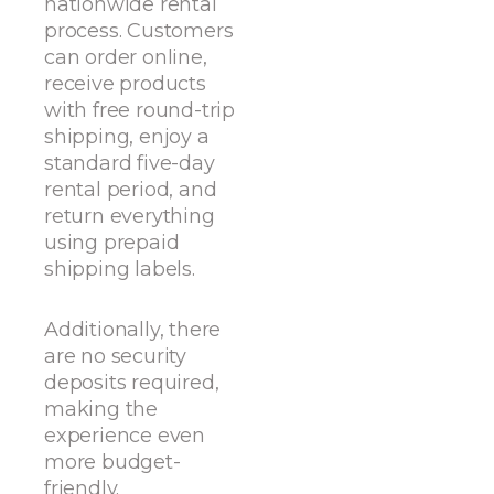
nationwide rental
process. Customers
can order online,
receive products
with free round-trip
shipping, enjoy a
standard five-day
rental period, and
return everything
using prepaid
shipping labels.
Additionally, there
are no security
deposits required,
making the
experience even
more budget-
friendly.