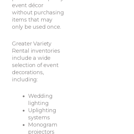
event décor
without purchasing
items that may
only be used once.
Greater Variety
Rental inventories
include a wide
selection of event
decorations,
including:
Wedding
lighting
Uplighting
systems
Monogram
projectors